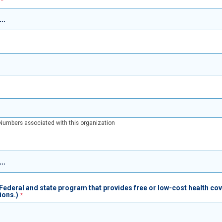
A Numbers associated with this organization
Federal and state program that provides free or low-cost health co
ions.)