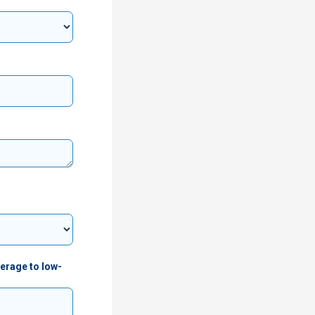
verage to low-