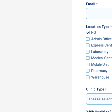
Email
Location Type
HQ
Admin Office
Express Cent
Laboratory
Medical Cent
Mobile Unit
Pharmacy
Warehouse
Clinic Type