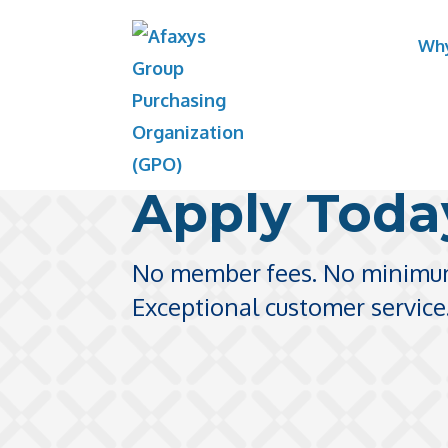
Skip
Why
to
content
Apply Toda
No member fees. No minimu
Exceptional customer service