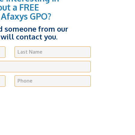
out a FREE
 Afaxys GPO?
nd someone from our
will contact you.
Last Name
Phone