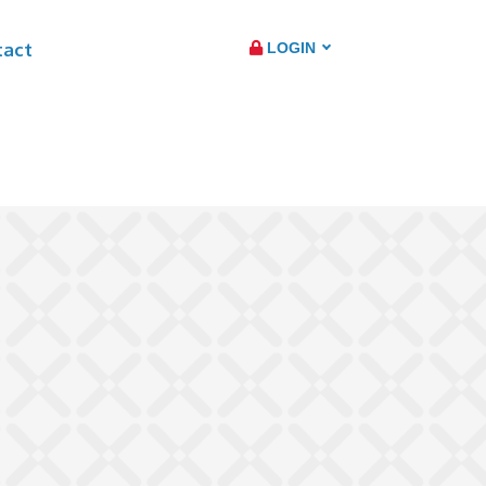
tact
LOGIN