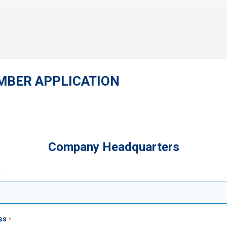
MBER APPLICATION
Company Headquarters
ss