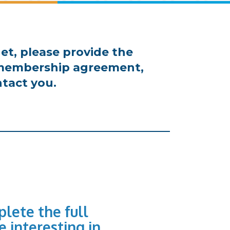
et, please provide the
d membership agreement,
tact you.
lete the full
e interesting in