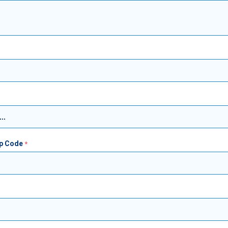
ip Code