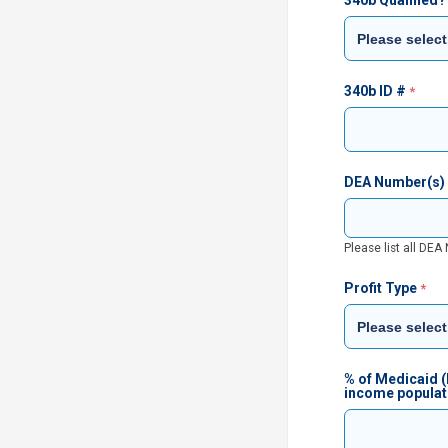
340b Qualified?
340b ID #
DEA Number(s)
Please list all DE
Profit Type
% of Medicaid (
income populat