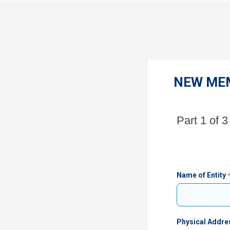
NEW ME
Part 1 of 3
Name of Entity
Physical Addre