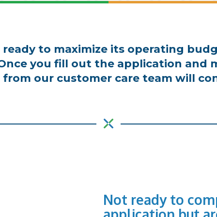
is ready to maximize its operating budg
 Once you fill out the application an
from our customer care team will con
Not ready to comp
application but ar