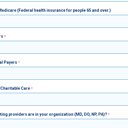
dicare (Federal health insurance for people 65 and over.)
rs
al Payers
/Charitable Care
ing providers are in your organization (MD, DO, NP, PA)?