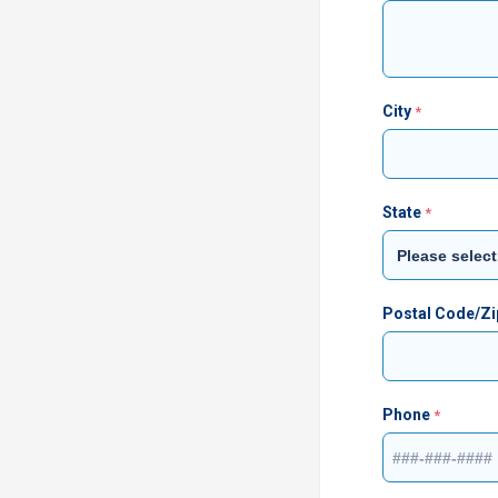
City
State
Postal Code/Z
Phone