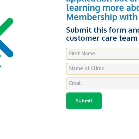
learning more ab
Membership with
Submit this form a
customer care team 
First Name
Name of Clinic
Email
Submit