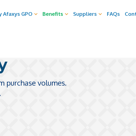
 Afaxys GPO
Benefits
Suppliers
FAQs
Con
y
m purchase volumes.
.