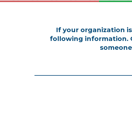
If your organization 
following information.
someone 