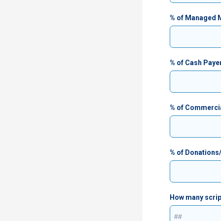
% of Managed Me
% of Cash Paye
% of Commerci
% of Donations
How many script