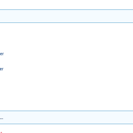
er
er