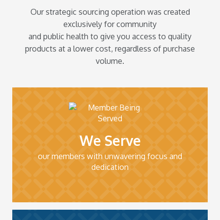
Our strategic sourcing operation was created
exclusively for community
and public health to give you access to quality
products at a lower cost, regardless of purchase
volume.
We Serve
our members with unwavering focus and
dedication