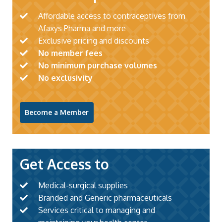
Affordable access to contraceptives from
Afaxys Pharma and more
Exclusive pricing and discounts
No member fees
No minimum purchase volumes
No exclusivity
Become a Member
Get Access to
Medical-surgical supplies
Branded and Generic pharmaceuticals
Services critical to managing and