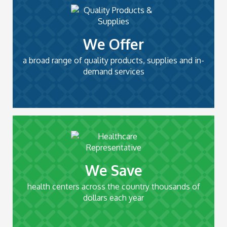
We Offer
a broad range of quality products, supplies and in-
demand services
We Save
health centers across the country thousands of
dollars each year