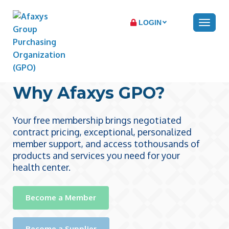
Skip
to
LOGIN
Toggle
content
naviga
Why Afaxys GPO?
Your free membership brings negotiated
contract pricing,
exceptional, personalized
member support, and access to
thousands of
products and services you need for your
health center.
Become a Member
Become a Supplier