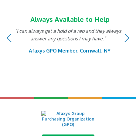
Always Available to Help
“I can always get a hold of a rep and they always
Previous
N
answer any questions I may have.”
- Afaxys GPO Member, Cornwall, NY