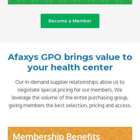
Become a Member
Afaxys GPO brings value to
your health center
Our in-demand supplier relationships allow us to
negotiate special pricing for our members. We
leverage the volume of the entire purchasing group,
giving members the best selection, pricing and access.
Membership Benefits