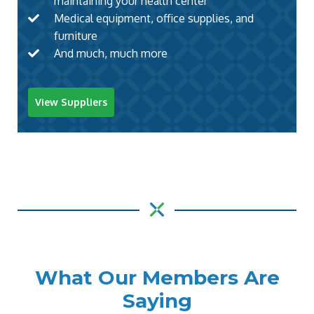
maintaining your health center
Medical equipment, office supplies, and
furniture
And much, much more
View Suppliers
What Our Members Are
Saying