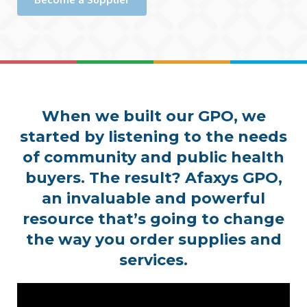
When we built our GPO, we
started by listening to the needs
of community and public health
buyers. The result? Afaxys GPO,
an invaluable and powerful
resource that’s going to change
the way you order supplies and
services.