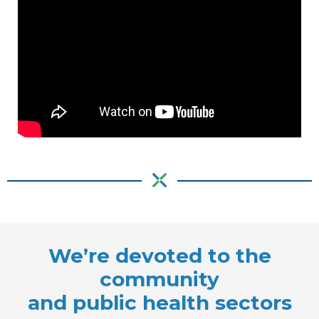
We’re devoted to the
community
and public health sectors